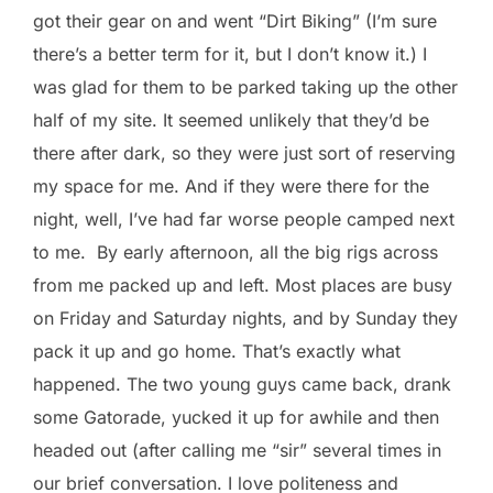
got their gear on and went “Dirt Biking” (I’m sure
there’s a better term for it, but I don’t know it.) I
was glad for them to be parked taking up the other
half of my site. It seemed unlikely that they’d be
there after dark, so they were just sort of reserving
my space for me. And if they were there for the
night, well, I’ve had far worse people camped next
to me. By early afternoon, all the big rigs across
from me packed up and left. Most places are busy
on Friday and Saturday nights, and by Sunday they
pack it up and go home. That’s exactly what
happened. The two young guys came back, drank
some Gatorade, yucked it up for awhile and then
headed out (after calling me “sir” several times in
our brief conversation. I love politeness and