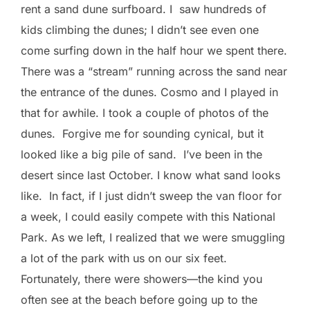
rent a sand dune surfboard. I saw hundreds of
kids climbing the dunes; I didn’t see even one
come surfing down in the half hour we spent there.
There was a “stream” running across the sand near
the entrance of the dunes. Cosmo and I played in
that for awhile. I took a couple of photos of the
dunes. Forgive me for sounding cynical, but it
looked like a big pile of sand. I’ve been in the
desert since last October. I know what sand looks
like. In fact, if I just didn’t sweep the van floor for
a week, I could easily compete with this National
Park. As we left, I realized that we were smuggling
a lot of the park with us on our six feet.
Fortunately, there were showers—the kind you
often see at the beach before going up to the