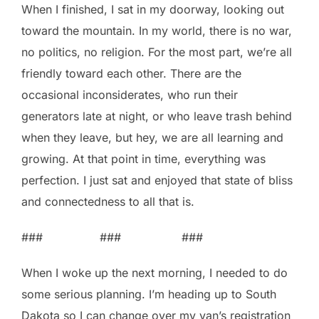
When I finished, I sat in my doorway, looking out
toward the mountain. In my world, there is no war,
no politics, no religion. For the most part, we’re all
friendly toward each other. There are the
occasional inconsiderates, who run their
generators late at night, or who leave trash behind
when they leave, but hey, we are all learning and
growing. At that point in time, everything was
perfection. I just sat and enjoyed that state of bliss
and connectedness to all that is.
### ### ###
When I woke up the next morning, I needed to do
some serious planning. I’m heading up to South
Dakota so I can change over my van’s registration