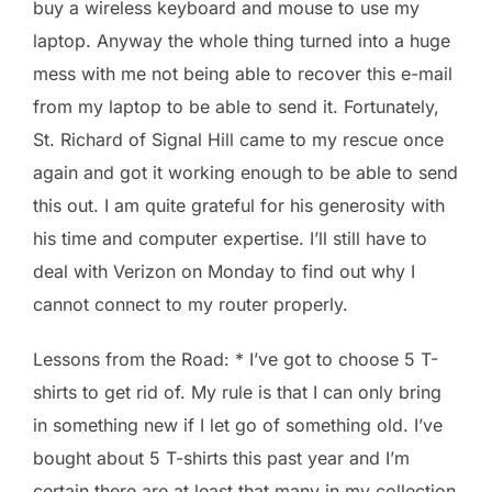
buy a wireless keyboard and mouse to use my
laptop. Anyway the whole thing turned into a huge
mess with me not being able to recover this e-mail
from my laptop to be able to send it. Fortunately,
St. Richard of Signal Hill came to my rescue once
again and got it working enough to be able to send
this out. I am quite grateful for his generosity with
his time and computer expertise. I’ll still have to
deal with Verizon on Monday to find out why I
cannot connect to my router properly.
Lessons from the Road: * I’ve got to choose 5 T-
shirts to get rid of. My rule is that I can only bring
in something new if I let go of something old. I’ve
bought about 5 T-shirts this past year and I’m
certain there are at least that many in my collection