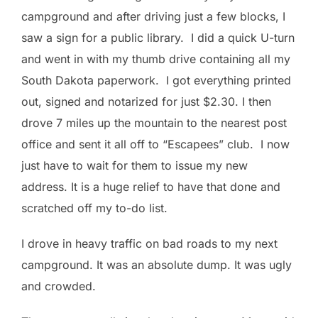
campground and after driving just a few blocks, I
saw a sign for a public library. I did a quick U-turn
and went in with my thumb drive containing all my
South Dakota paperwork. I got everything printed
out, signed and notarized for just $2.30. I then
drove 7 miles up the mountain to the nearest post
office and sent it all off to “Escapees” club. I now
just have to wait for them to issue my new
address. It is a huge relief to have that done and
scratched off my to-do list.
I drove in heavy traffic on bad roads to my next
campground. It was an absolute dump. It was ugly
and crowded.