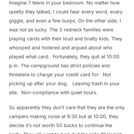
Imagine 7 teens in your bedroom. No matter how
quietly they talked, I could hear every word, every
giggle, and even a few burps. On the other side, I
was not as lucky. The 3 redneck families were
playing cards with their loud and bratty kids. They
whooped and hollered and argued about who
played what card. Fortunately, they quit at 10:00
p.m. The campground has strict policies and
threatens to charge your credit card for: Not
picking up after your dog, Leaving trash in your
site. Non-compliance with quiet hours.
So apparently they don’t care that they are the only
campers making noise at 9:30 but at 10:00, they
decide it’s not worth 50 bucks to continue the