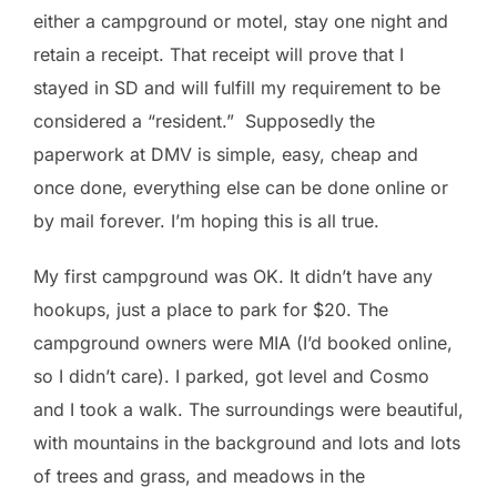
either a campground or motel, stay one night and
retain a receipt. That receipt will prove that I
stayed in SD and will fulfill my requirement to be
considered a “resident.” Supposedly the
paperwork at DMV is simple, easy, cheap and
once done, everything else can be done online or
by mail forever. I’m hoping this is all true.
My first campground was OK. It didn’t have any
hookups, just a place to park for $20. The
campground owners were MIA (I’d booked online,
so I didn’t care). I parked, got level and Cosmo
and I took a walk. The surroundings were beautiful,
with mountains in the background and lots and lots
of trees and grass, and meadows in the