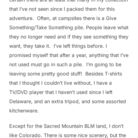
that I’ve not seen since I packed them for this
adventure. Often, at campsites there is a Give
Something/Take Something pile. People leave what
they no longer need and if they see something they
want, they take it. I’ve left things before. I
promised myself that after a year, anything that I’ve
not used must go in such a pile. I’m going to be
leaving some pretty good stuff! Besides T-shirts
that I thought I couldn’t live without, I have a
TV/DVD player that I haven’t used since I left
Delaware, and an extra tripod, and some assorted
kitchenware.
Except for the Sacred Mountain BLM land, I don’t
like Colorado. There is some nice scenery, but the