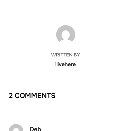
POST AUTHOR
WRITTEN BY
ilivehere
2 COMMENTS
Deb