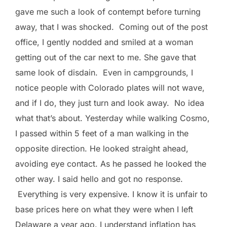
gave me such a look of contempt before turning
away, that I was shocked. Coming out of the post
office, I gently nodded and smiled at a woman
getting out of the car next to me. She gave that
same look of disdain. Even in campgrounds, I
notice people with Colorado plates will not wave,
and if I do, they just turn and look away. No idea
what that’s about. Yesterday while walking Cosmo,
I passed within 5 feet of a man walking in the
opposite direction. He looked straight ahead,
avoiding eye contact. As he passed he looked the
other way. I said hello and got no response.
Everything is very expensive. I know it is unfair to
base prices here on what they were when I left
Delaware a year ago. I understand inflation has