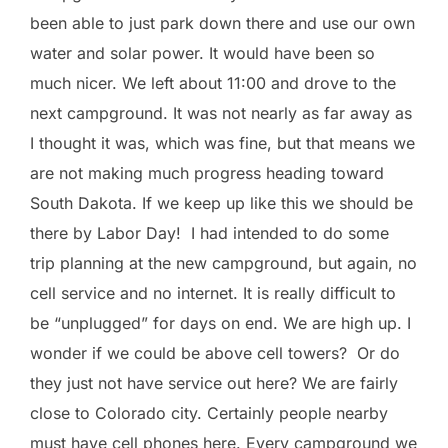
been able to just park down there and use our own
water and solar power. It would have been so
much nicer. We left about 11:00 and drove to the
next campground. It was not nearly as far away as
I thought it was, which was fine, but that means we
are not making much progress heading toward
South Dakota. If we keep up like this we should be
there by Labor Day! I had intended to do some
trip planning at the new campground, but again, no
cell service and no internet. It is really difficult to
be “unplugged” for days on end. We are high up. I
wonder if we could be above cell towers? Or do
they just not have service out here? We are fairly
close to Colorado city. Certainly people nearby
must have cell phones here. Every campground we