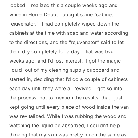
looked. I realized this a couple weeks ago and
while in Home Depot I bought some “cabinet
rejuvenator.” I had completely wiped down the
cabinets at the time with soap and water according
to the directions, and the “rejuvenator” said to let
them dry completely for a day. That was two
weeks ago, and I’d lost interest. I got the magic
liquid out of my cleaning supply cupboard and
started in, deciding that I’d do a couple of cabinets
each day until they were all revived. I got so into
the process, not to mention the results, that I just
kept going until every piece of wood inside the van
was revitalized. While I was rubbing the wood and
watching the liquid be absorbed, I couldn’t help
thinking that my skin was pretty much the same as