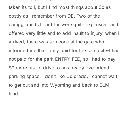
taken its toll, but I find most things about 3x as
costly as I remember from DE. Two of the
campgrounds I paid for were quite expensive, and
offered very little and to add insult to injury, when I
arrived, there was someone at the gate who
informed me that I only paid for the campsite–I had
not paid for the park ENTRY FEE, so I had to pay
$9 more just to drive to an already overpriced
parking space. I don’t like Colorado. I cannot wait
to get out and into Wyoming and back to BLM
land.