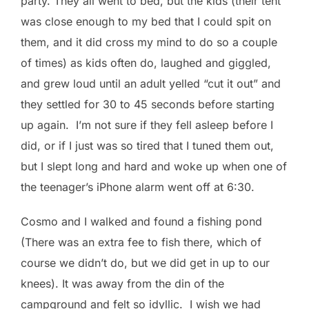
party. They all went to bed, but the kids (their tent
was close enough to my bed that I could spit on
them, and it did cross my mind to do so a couple
of times) as kids often do, laughed and giggled,
and grew loud until an adult yelled “cut it out” and
they settled for 30 to 45 seconds before starting
up again. I’m not sure if they fell asleep before I
did, or if I just was so tired that I tuned them out,
but I slept long and hard and woke up when one of
the teenager’s iPhone alarm went off at 6:30.
Cosmo and I walked and found a fishing pond
(There was an extra fee to fish there, which of
course we didn’t do, but we did get in up to our
knees). It was away from the din of the
campground and felt so idyllic. I wish we had