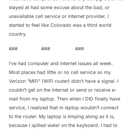
stayed at had some excuse about the bad, or
unavailable cell service or internet provider. I
started to feel like Colorado was a third world
country.
### ### ###
I’ve had computer and internet issues all week.
Most places had little or no cell service so my
Verizon “MiFi” (WiFi router) didn’t have a signal. I
couldn’t get on the internet or send or receive e-
mail from my laptop. Then when I DID finally have
service, I realized that m laptop wouldn’t connect
to the router. My laptop is limping along as it is,
because I spilled water on the keyboard. I had to