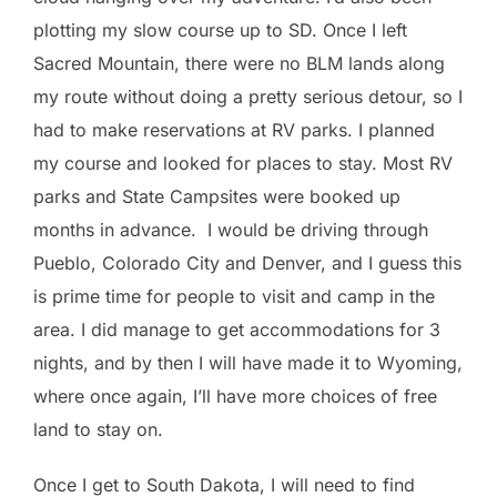
plotting my slow course up to SD. Once I left
Sacred Mountain, there were no BLM lands along
my route without doing a pretty serious detour, so I
had to make reservations at RV parks. I planned
my course and looked for places to stay. Most RV
parks and State Campsites were booked up
months in advance. I would be driving through
Pueblo, Colorado City and Denver, and I guess this
is prime time for people to visit and camp in the
area. I did manage to get accommodations for 3
nights, and by then I will have made it to Wyoming,
where once again, I’ll have more choices of free
land to stay on.
Once I get to South Dakota, I will need to find