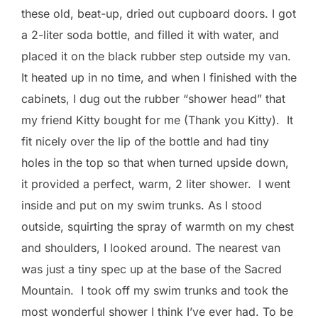
these old, beat-up, dried out cupboard doors. I got
a 2-liter soda bottle, and filled it with water, and
placed it on the black rubber step outside my van.
It heated up in no time, and when I finished with the
cabinets, I dug out the rubber “shower head” that
my friend Kitty bought for me (Thank you Kitty). It
fit nicely over the lip of the bottle and had tiny
holes in the top so that when turned upside down,
it provided a perfect, warm, 2 liter shower. I went
inside and put on my swim trunks. As I stood
outside, squirting the spray of warmth on my chest
and shoulders, I looked around. The nearest van
was just a tiny spec up at the base of the Sacred
Mountain. I took off my swim trunks and took the
most wonderful shower I think I’ve ever had. To be