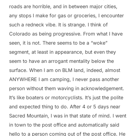
roads are horrible, and in between major cities,
any stops I make for gas or groceries, I encounter
such a redneck vibe. It is strange. I think of
Colorado as being progressive. From what I have
seen, it is not. There seems to be a “woke”
segment, at least in appearance, but even they
seem to have an arrogant mentality below the
surface. When I am on BLM land, indeed, almost
ANYWHERE I am camping, I never pass another
person without them waving in acknowledgement.
It’s like boaters or motorcyclists. It’s just the polite
and expected thing to do. After 4 or 5 days near
Sacred Mountain, I was in that state of mind. I went
in town to the post office and automatically said
hello to a person coming out of the post office. He