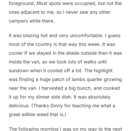
foreground. Most spots were occupied, but not the
ones adjacent to me, so I never saw any other
campers while there.
It was blazing hot and very uncomfortable. I guess
most of the country is that way this week. It was
cooler if we stayed in the shade outside than it was
inside the van, so we took lots of walks until
sundown when it cooled off a bit. The highlight
was finding a huge patch of lambs quarter growing
near the van. I harvested a big bunch, and cooked
it up for my dinner side dish. It was absolutely
delicious. (Thanks Ginny for teaching me what a
great edible weed that is.)
The following morning I was on my way to the next