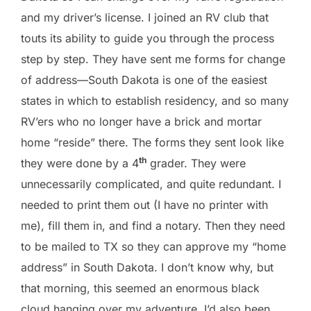
and my driver’s license. I joined an RV club that
touts its ability to guide you through the process
step by step. They have sent me forms for change
of address—South Dakota is one of the easiest
states in which to establish residency, and so many
RV’ers who no longer have a brick and mortar
home “reside” there. The forms they sent look like
th
they were done by a 4
grader. They were
unnecessarily complicated, and quite redundant. I
needed to print them out (I have no printer with
me), fill them in, and find a notary. Then they need
to be mailed to TX so they can approve my “home
address” in South Dakota. I don’t know why, but
that morning, this seemed an enormous black
cloud hanging over my adventure. I’d also been