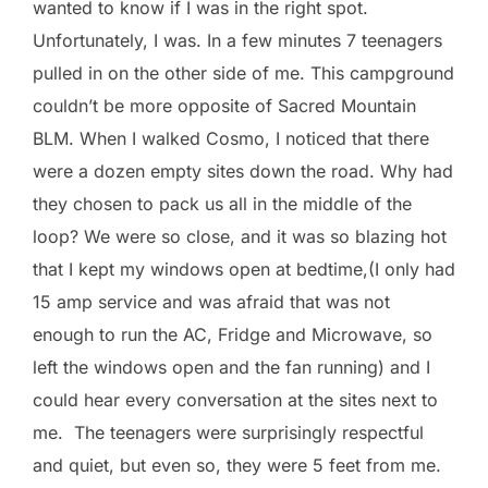
wanted to know if I was in the right spot.
Unfortunately, I was. In a few minutes 7 teenagers
pulled in on the other side of me. This campground
couldn’t be more opposite of Sacred Mountain
BLM. When I walked Cosmo, I noticed that there
were a dozen empty sites down the road. Why had
they chosen to pack us all in the middle of the
loop? We were so close, and it was so blazing hot
that I kept my windows open at bedtime,(I only had
15 amp service and was afraid that was not
enough to run the AC, Fridge and Microwave, so
left the windows open and the fan running) and I
could hear every conversation at the sites next to
me. The teenagers were surprisingly respectful
and quiet, but even so, they were 5 feet from me.