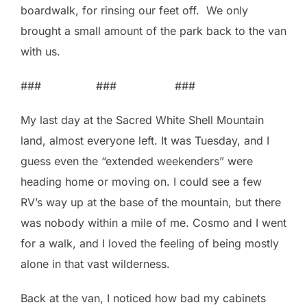
boardwalk, for rinsing our feet off. We only
brought a small amount of the park back to the van
with us.
### ### ###
My last day at the Sacred White Shell Mountain
land, almost everyone left. It was Tuesday, and I
guess even the “extended weekenders” were
heading home or moving on. I could see a few
RV’s way up at the base of the mountain, but there
was nobody within a mile of me. Cosmo and I went
for a walk, and I loved the feeling of being mostly
alone in that vast wilderness.
Back at the van, I noticed how bad my cabinets