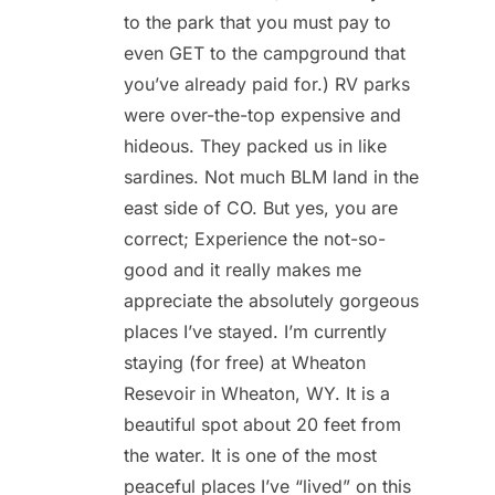
to the park that you must pay to
even GET to the campground that
you’ve already paid for.) RV parks
were over-the-top expensive and
hideous. They packed us in like
sardines. Not much BLM land in the
east side of CO. But yes, you are
correct; Experience the not-so-
good and it really makes me
appreciate the absolutely gorgeous
places I’ve stayed. I’m currently
staying (for free) at Wheaton
Resevoir in Wheaton, WY. It is a
beautiful spot about 20 feet from
the water. It is one of the most
peaceful places I’ve “lived” on this