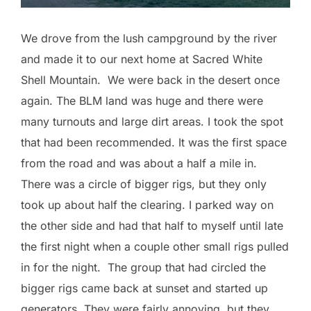
We drove from the lush campground by the river
and made it to our next home at Sacred White
Shell Mountain. We were back in the desert once
again. The BLM land was huge and there were
many turnouts and large dirt areas. I took the spot
that had been recommended. It was the first space
from the road and was about a half a mile in.
There was a circle of bigger rigs, but they only
took up about half the clearing. I parked way on
the other side and had that half to myself until late
the first night when a couple other small rigs pulled
in for the night. The group that had circled the
bigger rigs came back at sunset and started up
generators. They were fairly annoying, but they