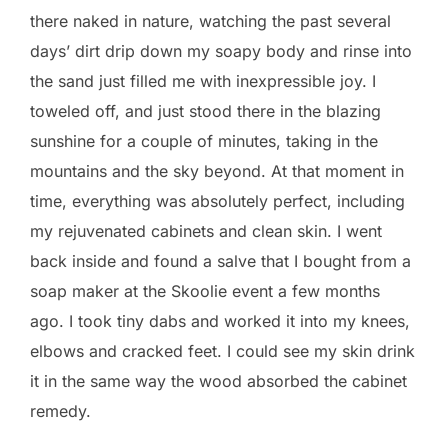
there naked in nature, watching the past several
days’ dirt drip down my soapy body and rinse into
the sand just filled me with inexpressible joy. I
toweled off, and just stood there in the blazing
sunshine for a couple of minutes, taking in the
mountains and the sky beyond. At that moment in
time, everything was absolutely perfect, including
my rejuvenated cabinets and clean skin. I went
back inside and found a salve that I bought from a
soap maker at the Skoolie event a few months
ago. I took tiny dabs and worked it into my knees,
elbows and cracked feet. I could see my skin drink
it in the same way the wood absorbed the cabinet
remedy.