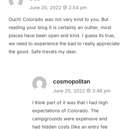
June 20, 2022 @ 2:54 pm
Ouch! Colorado was not very kind to you. But
reading your blog it is certainly an outlier, most
places have been open and kind. I guess its true,
we need to experience the bad to really appreciate
the good. Safe travels my dear.
cosmopolitan
June 25, 2022 @ 3:48 pm
I think part of it was that I had high
expectations of Colorado. The
campgrounds were expensive and
had hidden costs (like an entry fee