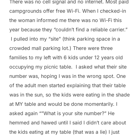
There was no cell signal and no internet. Most paid
campgrounds offer free Wi-Fi. When I checked-in
the woman informed me there was no Wi-Fi this
year because they “couldn’t find a reliable carrier.”
I pulled into my “site” (think parking space in a
crowded mall parking lot.) There were three
families to my left with 6 kids under 12 years old
occupying my picnic table. I asked what their site
number was, hoping I was in the wrong spot. One
of the adult men started explaining that their table
was in the sun, so the kids were eating in the shade
at MY table and would be done momentarily. I
asked again “”What is your site number?” He
hemmed and hawed until I said I didn’t care about
the kids eating at my table (that was a lie) I just