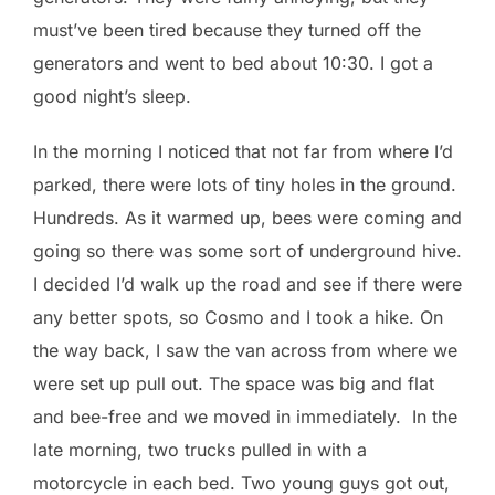
must’ve been tired because they turned off the
generators and went to bed about 10:30. I got a
good night’s sleep.
In the morning I noticed that not far from where I’d
parked, there were lots of tiny holes in the ground.
Hundreds. As it warmed up, bees were coming and
going so there was some sort of underground hive.
I decided I’d walk up the road and see if there were
any better spots, so Cosmo and I took a hike. On
the way back, I saw the van across from where we
were set up pull out. The space was big and flat
and bee-free and we moved in immediately. In the
late morning, two trucks pulled in with a
motorcycle in each bed. Two young guys got out,