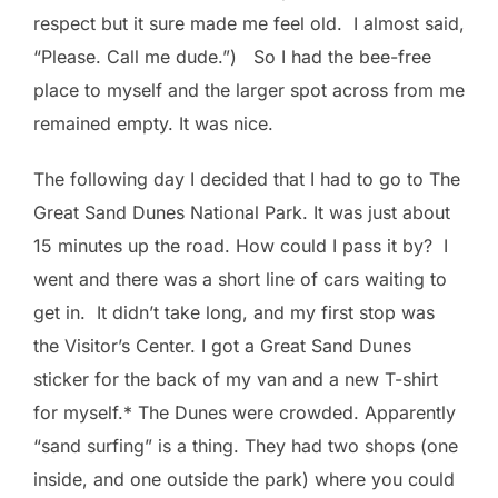
respect but it sure made me feel old. I almost said,
“Please. Call me dude.”) So I had the bee-free
place to myself and the larger spot across from me
remained empty. It was nice.
The following day I decided that I had to go to The
Great Sand Dunes National Park. It was just about
15 minutes up the road. How could I pass it by? I
went and there was a short line of cars waiting to
get in. It didn’t take long, and my first stop was
the Visitor’s Center. I got a Great Sand Dunes
sticker for the back of my van and a new T-shirt
for myself.* The Dunes were crowded. Apparently
“sand surfing” is a thing. They had two shops (one
inside, and one outside the park) where you could