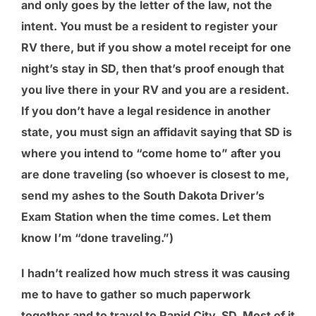
and only goes by the letter of the law, not the
intent. You must be a resident to register your
RV there, but if you show a motel receipt for one
night’s stay in SD, then that’s proof enough that
you live there in your RV and you are a resident.
If you don’t have a legal residence in another
state, you must sign an affidavit saying that SD is
where you intend to “come home to” after you
are done traveling (so whoever is closest to me,
send my ashes to the South Dakota Driver’s
Exam Station when the time comes. Let them
know I’m “done traveling.”)
I hadn’t realized how much stress it was causing
me to have to gather so much paperwork
together and to travel to Rapid City, SD. Most of it