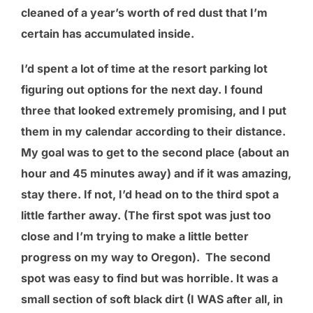
cleaned of a year’s worth of red dust that I’m
certain has accumulated inside.
I’d spent a lot of time at the resort parking lot
figuring out options for the next day. I found
three that looked extremely promising, and I put
them in my calendar according to their distance.
My goal was to get to the second place (about an
hour and 45 minutes away) and if it was amazing,
stay there. If not, I’d head on to the third spot a
little farther away. (The first spot was just too
close and I’m trying to make a little better
progress on my way to Oregon). The second
spot was easy to find but was horrible. It was a
small section of soft black dirt (I WAS after all, in