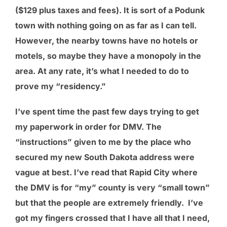
($129 plus taxes and fees). It is sort of a Podunk
town with nothing going on as far as I can tell.
However, the nearby towns have no hotels or
motels, so maybe they have a monopoly in the
area. At any rate, it’s what I needed to do to
prove my “residency.”
I’ve spent time the past few days trying to get
my paperwork in order for DMV. The
“instructions” given to me by the place who
secured my new South Dakota address were
vague at best. I’ve read that Rapid City where
the DMV is for “my” county is very “small town”
but that the people are extremely friendly. I’ve
got my fingers crossed that I have all that I need,