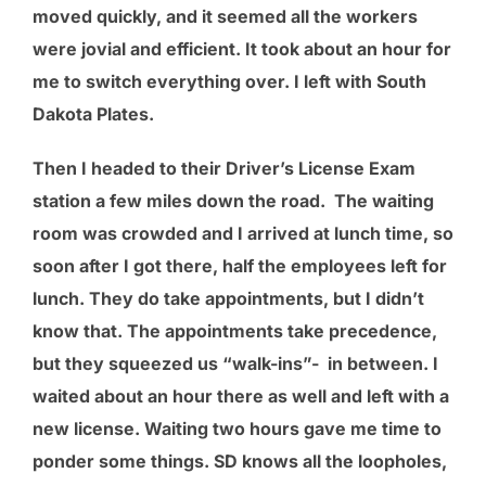
moved quickly, and it seemed all the workers
were jovial and efficient. It took about an hour for
me to switch everything over. I left with South
Dakota Plates.
Then I headed to their Driver’s License Exam
station a few miles down the road. The waiting
room was crowded and I arrived at lunch time, so
soon after I got there, half the employees left for
lunch. They do take appointments, but I didn’t
know that. The appointments take precedence,
but they squeezed us “walk-ins”-
in between. I
waited about an hour there as well and left with a
new license. Waiting two hours gave me time to
ponder some things. SD knows all the loopholes,