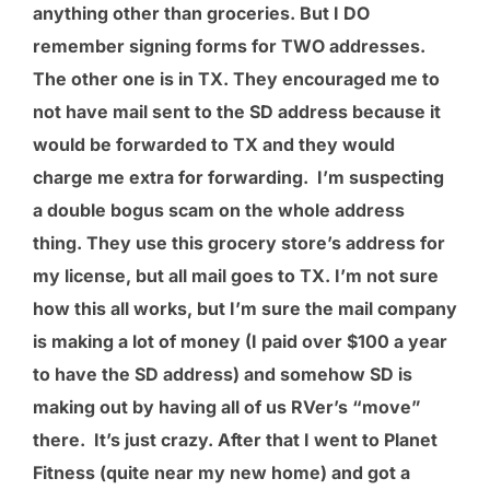
anything other than groceries. But I DO
remember signing forms for TWO addresses.
The other one is in TX. They encouraged me to
not have mail sent to the SD address because it
would be forwarded to TX and they would
charge me extra for forwarding. I’m suspecting
a double bogus scam on the whole address
thing. They use this grocery store’s address for
my license, but all mail goes to TX. I’m not sure
how this all works, but I’m sure the mail company
is making a lot of money (I paid over $100 a year
to have the SD address) and somehow SD is
making out by having all of us RVer’s “move”
there. It’s just crazy. After that I went to Planet
Fitness (quite near my new home) and got a