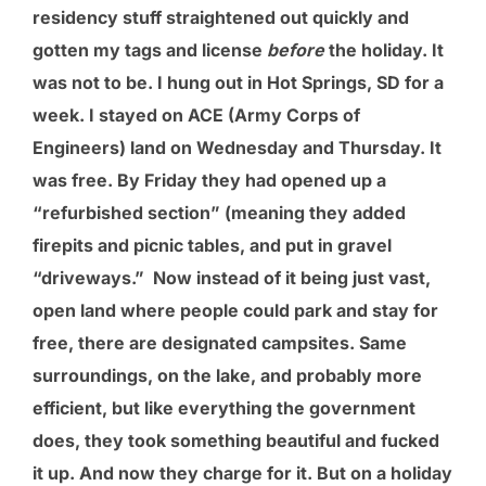
residency stuff straightened out quickly and
gotten my tags and license
before
the holiday. It
was not to be. I hung out in Hot Springs, SD for a
week. I stayed on ACE (Army Corps of
Engineers) land on Wednesday and Thursday. It
was free. By Friday they had opened up a
“refurbished section” (meaning they added
firepits and picnic tables, and put in gravel
“driveways.” Now instead of it being just vast,
open land where people could park and stay for
free, there are designated campsites. Same
surroundings, on the lake, and probably more
efficient, but like everything the government
does, they took something beautiful and fucked
it up. And now they charge for it. But on a holiday