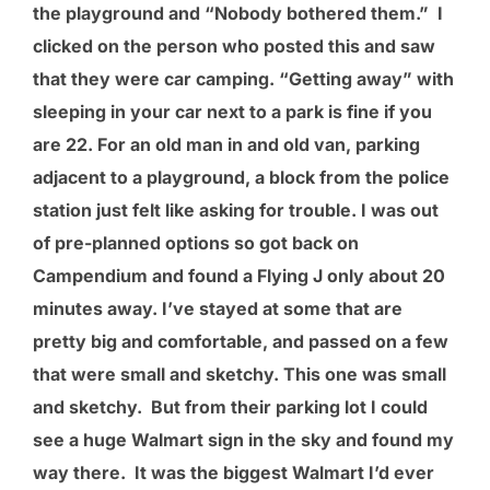
the playground and “Nobody bothered them.” I
clicked on the person who posted this and saw
that they were car camping. “Getting away” with
sleeping in your car next to a park is fine if you
are 22. For an old man in and old van, parking
adjacent to a playground, a block from the police
station just felt like asking for trouble. I was out
of pre-planned options so got back on
Campendium and found a Flying J only about 20
minutes away. I’ve stayed at some that are
pretty big and comfortable, and passed on a few
that were small and sketchy. This one was small
and sketchy. But from their parking lot I could
see a huge Walmart sign in the sky and found my
way there. It was the biggest Walmart I’d ever