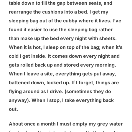
table down to fill the gap between seats, and
rearrange the cushions into a bed. I get my
sleeping bag out of the cubby where it lives. I’ve
found it easier to use the sleeping bag rather
than make up the bed every night with sheets.
When it is hot, I sleep on top of the bag; when it’s
cold I get inside. It comes down every night and
gets rolled back up and stored every morning.
When I leave a site, everything gets put away,
battened down, locked up. If I forget, things are
flying around as I drive. (sometimes they do
anyway). When I stop, I take everything back
out.
About once a month I must empty my grey water