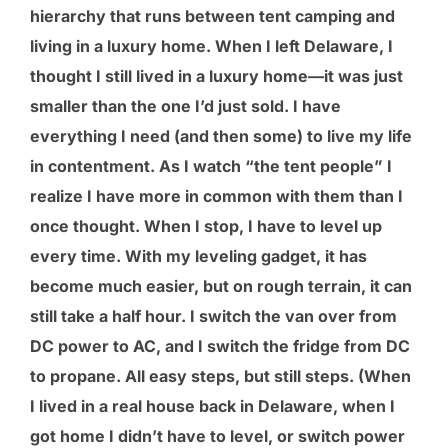
hierarchy that runs between tent camping and
living in a luxury home. When I left Delaware, I
thought I still lived in a luxury home—it was just
smaller than the one I’d just sold. I have
everything I need (and then some) to live my life
in contentment. As I watch “the tent people” I
realize I have more in common with them than I
once thought. When I stop, I have to level up
every time. With my leveling gadget, it has
become much easier, but on rough terrain, it can
still take a half hour. I switch the van over from
DC power to AC, and I switch the fridge from DC
to propane. All easy steps, but still steps. (When
I lived in a real house back in Delaware, when I
got home I didn’t have to level, or switch power