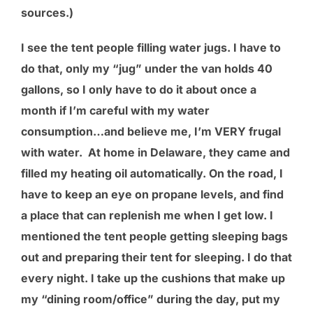
sources.)
I see the tent people filling water jugs. I have to
do that, only my “jug” under the van holds 40
gallons, so I only have to do it about once a
month if I’m careful with my water
consumption…and believe me, I’m VERY frugal
with water. At home in Delaware, they came and
filled my heating oil automatically. On the road, I
have to keep an eye on propane levels, and find
a place that can replenish me when I get low. I
mentioned the tent people getting sleeping bags
out and preparing their tent for sleeping. I do that
every night. I take up the cushions that make up
my “dining room/office” during the day, put my