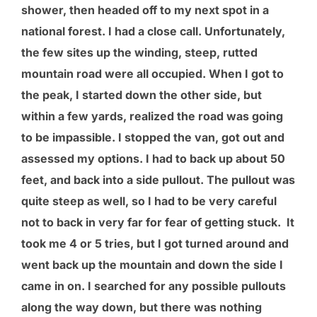
shower, then headed off to my next spot in a
national forest. I had a close call. Unfortunately,
the few sites up the winding, steep, rutted
mountain road were all occupied. When I got to
the peak, I started down the other side, but
within a few yards, realized the road was going
to be impassible. I stopped the van, got out and
assessed my options. I had to back up about 50
feet, and back into a side pullout. The pullout was
quite steep as well, so I had to be very careful
not to back in very far for fear of getting stuck. It
took me 4 or 5 tries, but I got turned around and
went back up the mountain and down the side I
came in on. I searched for any possible pullouts
along the way down, but there was nothing