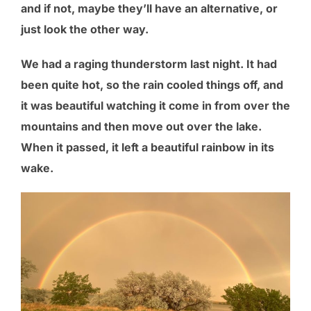
and if not, maybe they’ll have an alternative, or
just look the other way.
We had a raging thunderstorm last night. It had
been quite hot, so the rain cooled things off, and
it was beautiful watching it come in from over the
mountains and then move out over the lake.
When it passed, it left a beautiful rainbow in its
wake.