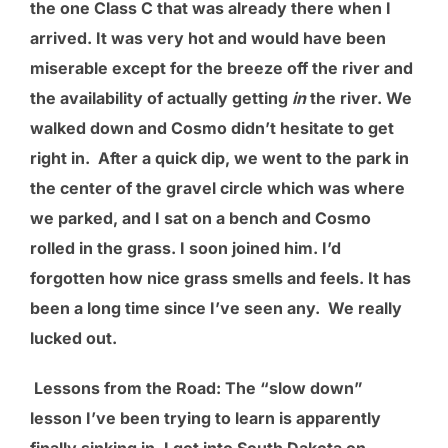
the one Class C that was already there when I
arrived. It was very hot and would have been
miserable except for the breeze off the river and
the availability of actually getting
in
the river. We
walked down and Cosmo didn’t hesitate to get
right in. After a quick dip, we went to the park in
the center of the gravel circle which was where
we parked, and I sat on a bench and Cosmo
rolled in the grass. I soon joined him. I’d
forgotten how nice grass smells and feels. It has
been a long time since I’ve seen any. We really
lucked out.
Lessons from the Road
: The “slow down”
lesson I’ve been trying to learn is apparently