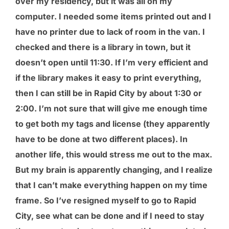
over my residency, but it was all on my
computer. I needed some items printed out and I
have no printer due to lack of room in the van. I
checked and there is a library in town, but it
doesn’t open until 11:30. If I’m very efficient and
if the library makes it easy to print everything,
then I can still be in Rapid City by about 1:30 or
2:00. I’m not sure that will give me enough time
to get both my tags and license (they apparently
have to be done at two different places). In
another life, this would stress me out to the max.
But my brain is apparently changing, and I realize
that I can’t make everything happen on my time
frame. So I’ve resigned myself to go to Rapid
City, see what can be done and if I need to stay