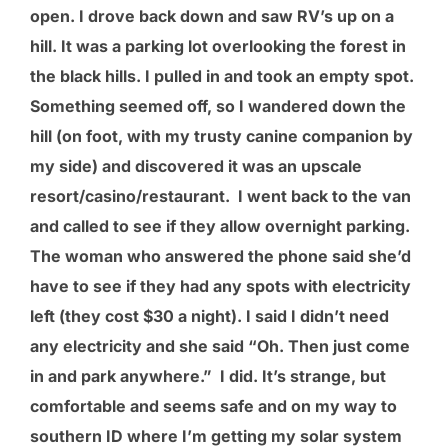
open. I drove back down and saw RV’s up on a
hill. It was a parking lot overlooking the forest in
the black hills. I pulled in and took an empty spot.
Something seemed off, so I wandered down the
hill (on foot, with my trusty canine companion by
my side) and discovered it was an upscale
resort/casino/restaurant. I went back to the van
and called to see if they allow overnight parking.
The woman who answered the phone said she’d
have to see if they had any spots with electricity
left (they cost $30 a night). I said I didn’t need
any electricity and she said “Oh. Then just come
in and park anywhere.” I did. It’s strange, but
comfortable and seems safe and on my way to
southern ID where I’m getting my solar system