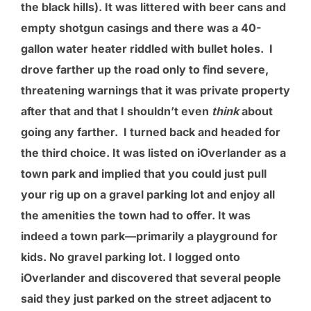
the black hills). It was littered with beer cans and
empty shotgun casings and there was a 40-
gallon water heater riddled with bullet holes. I
drove farther up the road only to find severe,
threatening warnings that it was private property
after that and that I shouldn’t even
think
about
going any farther. I turned back and headed for
the third choice. It was listed on iOverlander as a
town park and implied that you could just pull
your rig up on a gravel parking lot and enjoy all
the amenities the town had to offer. It was
indeed a town park—primarily a playground for
kids. No gravel parking lot. I logged onto
iOverlander and discovered that several people
said they just parked on the street adjacent to