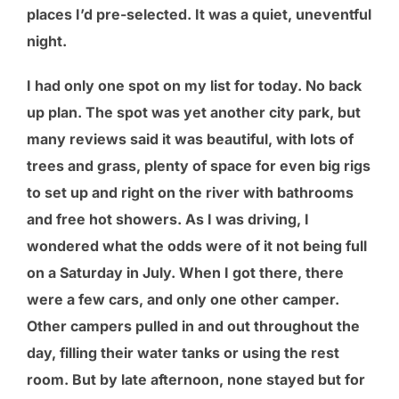
places I’d pre-selected. It was a quiet, uneventful
night.
I had only one spot on my list for today. No back
up plan. The spot was yet another city park, but
many reviews said it was beautiful, with lots of
trees and grass, plenty of space for even big rigs
to set up and right on the river with bathrooms
and free hot showers. As I was driving, I
wondered what the odds were of it not being full
on a Saturday in July. When I got there, there
were a few cars, and only one other camper.
Other campers pulled in and out throughout the
day, filling their water tanks or using the rest
room. But by late afternoon, none stayed but for