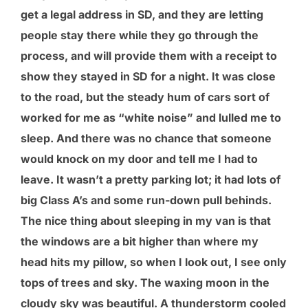
get a legal address in SD, and they are letting
people stay there while they go through the
process, and will provide them with a receipt to
show they stayed in SD for a night. It was close
to the road, but the steady hum of cars sort of
worked for me as “white noise” and lulled me to
sleep. And there was no chance that someone
would knock on my door and tell me I had to
leave. It wasn’t a pretty parking lot; it had lots of
big Class A’s and some run-down pull behinds.
The nice thing about sleeping in my van is that
the windows are a bit higher than where my
head hits my pillow, so when I look out, I see only
tops of trees and sky. The waxing moon in the
cloudy sky was beautiful. A thunderstorm cooled