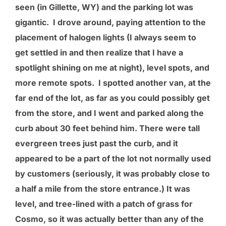
seen (in Gillette, WY) and the parking lot was
gigantic. I drove around, paying attention to the
placement of halogen lights (I always seem to
get settled in and then realize that I have a
spotlight shining on me at night), level spots, and
more remote spots. I spotted another van, at the
far end of the lot, as far as you could possibly get
from the store, and I went and parked along the
curb about 30 feet behind him. There were tall
evergreen trees just past the curb, and it
appeared to be a part of the lot not normally used
by customers (seriously, it was probably close to
a half a mile from the store entrance.) It was
level, and tree-lined with a patch of grass for
Cosmo, so it was actually better than any of the