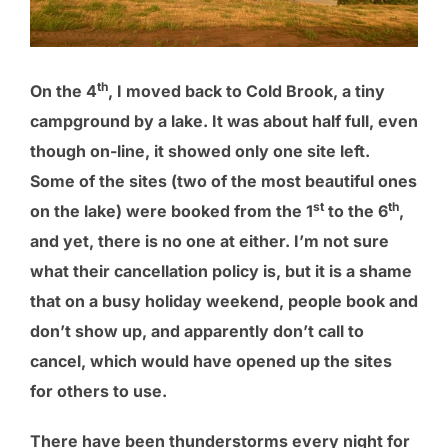
th
On the 4
, I moved back to Cold Brook, a tiny
campground by a lake. It was about half full, even
though on-line, it showed only one site left.
Some of the sites (two of the most beautiful ones
st
th
on the lake) were booked from the 1
to the 6
,
and yet, there is no one at either. I’m not sure
what their cancellation policy is, but it is a shame
that on a busy holiday weekend, people book and
don’t show up, and apparently don’t call to
cancel, which would have opened up the sites
for others to use.
There have been thunderstorms every night for