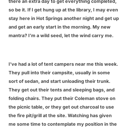
there an extra day to get everything completed,
so be it. If I get hung up at the library, I may even
stay here in Hot Springs another night and get up
and get an early start in the morning. My new
mantra? I’m a wild seed, let the wind carry me.
I’ve had a lot of tent campers near me this week.
They pull into their campsite, usually in some
sort of sedan, and start unloading their trunk.
They get out their tents and sleeping bags, and
folding chairs. They put their Coleman stove on
the picnic table, or they get out charcoal to use
the fire pit/grill at the site. Watching has given
me some time to contemplate my position in the