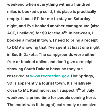
weekend when everything within a hundred
miles is booked up solid, this place is practically
empty. It cost $11 for me to stay on Saturday
night, and I’ve booked another campground (also
th
ACE, I believe) for $9 for the 4
. In between, I
booked a motel in town. I need to bring a receipt
to DMV showing that I’ve spent at least one night
in South Dakota. The campgrounds were either
free or booked online and don’t give a receipt
showing South Dakota because they are
reserved at
www.recreation.gov
. Hot Springs,
SD is apparently a tourist town. It’s relatively
th
close to Mt. Rushmore, so I suspect 4
of July
weekend is prime time for people coming here.
The motel was (I thought) extremely expensive