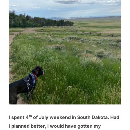
th
I spent 4
of July weekend in South Dakota. Had
I planned better, I would have gotten my