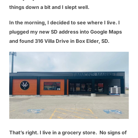
things down a bit and I slept well.
In the morning, I decided to see where I live. I
plugged my new SD address into Google Maps
and found 316 Villa Drive in Box Elder, SD.
That’s right. I live in a grocery store. No signs of