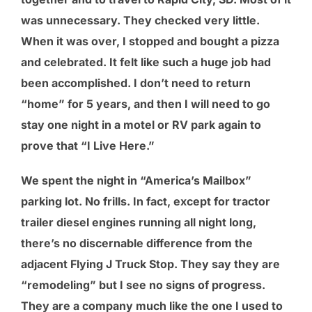
was unnecessary. They checked very little.
When it was over, I stopped and bought a pizza
and celebrated. It felt like such a huge job had
been accomplished. I don’t need to return
“home” for 5 years, and then I will need to go
stay one night in a motel or RV park again to
prove that “I Live Here.”
We spent the night in “America’s Mailbox”
parking lot. No frills. In fact, except for tractor
trailer diesel engines running all night long,
there’s no discernable difference from the
adjacent Flying J Truck Stop. They say they are
“remodeling” but I see no signs of progress.
They are a company much like the one I used to