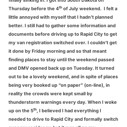
finally sinking in. I got into South Dakota on
th
Thursday before the 4
of July weekend. I felt a
little annoyed with myself that I hadn’t planned
better. I still had to gather some information and
documents before driving up to Rapid City to get
my van registration switched over. I couldn’t get
it done by Friday morning and so that meant
finding places to stay until the weekend passed
and DMV opened back up on Tuesday. It turned
out to be a lovely weekend, and in spite of places
being very booked up “on paper” (on-line), in
reality the crowds were kept small by
thunderstorm warnings every day. When I woke
th
up on the 5
, I believed I had everything I
needed to drive to Rapid City and formally switch