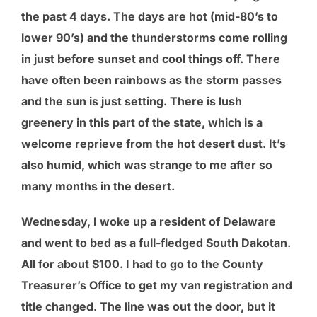
the past 4 days. The days are hot (mid-80’s to
lower 90’s) and the thunderstorms come rolling
in just before sunset and cool things off. There
have often been rainbows as the storm passes
and the sun is just setting. There is lush
greenery in this part of the state, which is a
welcome reprieve from the hot desert dust. It’s
also humid, which was strange to me after so
many months in the desert.
Wednesday, I woke up a resident of Delaware
and went to bed as a full-fledged South Dakotan.
All for about $100. I had to go to the County
Treasurer’s Office to get my van registration and
title changed. The line was out the door, but it