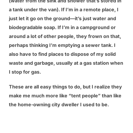
(water from the sink and shower that’s stored in
a tank under the van). If I’m in a remote place, I
just let it go on the ground—it’s just water and
biodegradable soap. If I’m in a campground or
around a lot of other people, they frown on that,
perhaps thinking I’m emptying a sewer tank. I
also have to find places to dispose of my solid
waste and garbage, usually at a gas station when
I stop for gas.
These are all easy things to do, but I realize they
make me much more like “tent people” than like
the home-owning city dweller I used to be.