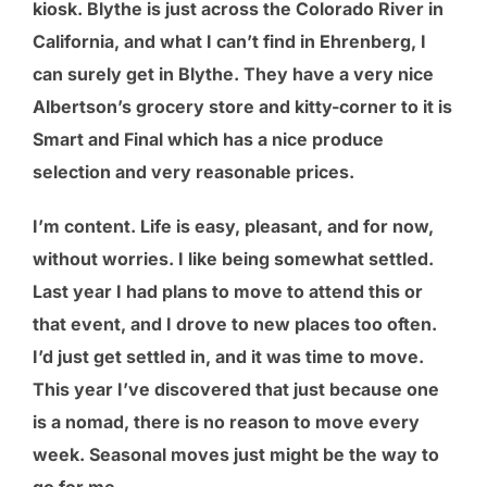
kiosk. Blythe is just across the Colorado River in
California, and what I can’t find in Ehrenberg, I
can surely get in Blythe. They have a very nice
Albertson’s grocery store and kitty-corner to it is
Smart and Final which has a nice produce
selection and very reasonable prices.
I’m content. Life is easy, pleasant, and for now,
without worries. I like being somewhat settled.
Last year I had plans to move to attend this or
that event, and I drove to new places too often.
I’d just get settled in, and it was time to move.
This year I’ve discovered that just because one
is a nomad, there is no reason to move every
week. Seasonal moves just might be the way to
go for me.