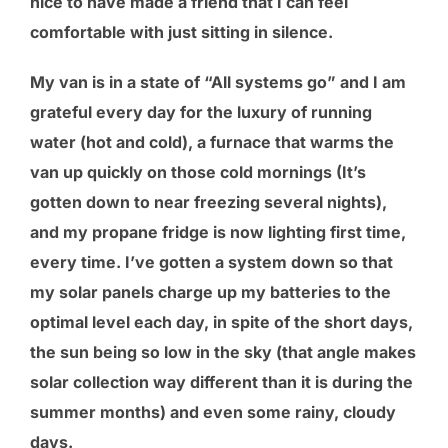
nice to have made a friend that I can feel
comfortable with just sitting in silence.
My van is in a state of “All systems go” and I am
grateful every day for the luxury of running
water (hot and cold), a furnace that warms the
van up quickly on those cold mornings (It’s
gotten down to near freezing several nights),
and my propane fridge is now lighting first time,
every time. I’ve gotten a system down so that
my solar panels charge up my batteries to the
optimal level each day, in spite of the short days,
the sun being so low in the sky (that angle makes
solar collection way different than it is during the
summer months) and even some rainy, cloudy
days.