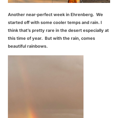
Another near-perfect week in Ehrenberg. We
started off with some cooler temps and rain. I
think that’s pretty rare in the desert especially at
this time of year. But with the rain, comes
beautiful rainbows.