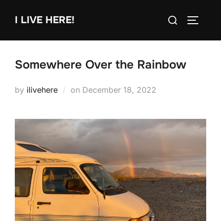
Skip
Search
I LIVE HERE!
to
TOGGLE
for:
content
Somewhere Over the Rainbow
Posted
by
ilivehere
on
December 18, 2022
on