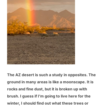
The AZ desert is such a study in opposites. The
ground in many areas is like a moonscape. It is
rocks and fine dust, but it is broken up with
brush. I guess if I’m going to live here for the
winter, I should find out what these trees or