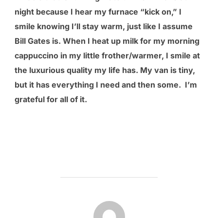
night because I hear my furnace “kick on,” I
smile knowing I’ll stay warm, just like I assume
Bill Gates is. When I heat up milk for my morning
cappuccino in my little frother/warmer, I smile at
the luxurious quality my life has. My van is tiny,
but it has everything I need and then some. I’m
grateful for all of it.
POST AUTHOR