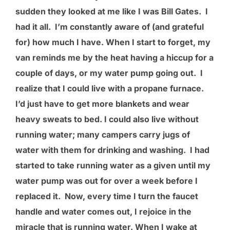
sudden they looked at me like I was Bill Gates. I
had it all. I’m constantly aware of (and grateful
for) how much I have. When I start to forget, my
van reminds me by the heat having a hiccup for a
couple of days, or my water pump going out. I
realize that I could live with a propane furnace.
I’d just have to get more blankets and wear
heavy sweats to bed. I could also live without
running water; many campers carry jugs of
water with them for drinking and washing. I had
started to take running water as a given until my
water pump was out for over a week before I
replaced it. Now, every time I turn the faucet
handle and water comes out, I rejoice in the
miracle that is running water. When I wake at