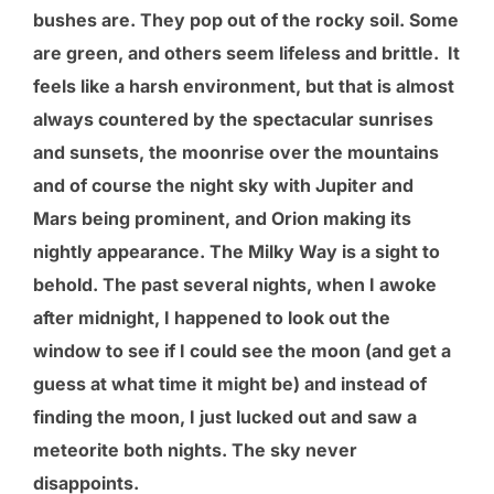
bushes are. They pop out of the rocky soil. Some
are green, and others seem lifeless and brittle. It
feels like a harsh environment, but that is almost
always countered by the spectacular sunrises
and sunsets, the moonrise over the mountains
and of course the night sky with Jupiter and
Mars being prominent, and Orion making its
nightly appearance. The Milky Way is a sight to
behold. The past several nights, when I awoke
after midnight, I happened to look out the
window to see if I could see the moon (and get a
guess at what time it might be) and instead of
finding the moon, I just lucked out and saw a
meteorite both nights. The sky never
disappoints.