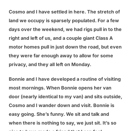
Cosmo and I have settled in here. The stretch of
land we occupy is sparsely populated. For a few
days over the weekend, we had rigs pull in to the
right and left of us, and a couple giant Class A
motor homes pull in just down the road, but even
they were far enough away to allow for some
privacy, and they all left on Monday.
Bonnie and I have developed a routine of visiting
most mornings. When Bonnie opens her van
door (nearly identical to my van) and sits outside,
Cosmo and I wander down and visit. Bonnie is
easy going. She’s funny. We sit and talk and
when there is nothing to say, we just sit. It’s so