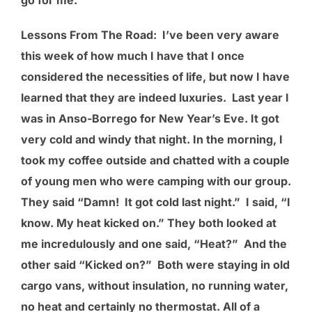
Lessons From The Road
: I’ve been very aware
this week of how much I have that I once
considered the necessities of life, but now I have
learned that they are indeed luxuries. Last year I
was in Anso-Borrego for New Year’s Eve. It got
very cold and windy that night. In the morning, I
took my coffee outside and chatted with a couple
of young men who were camping with our group.
They said “Damn! It got cold last night.” I said, “I
know. My heat kicked on.” They both looked at
me incredulously and one said, “Heat?” And the
other said “Kicked on?” Both were staying in old
cargo vans, without insulation, no running water,
no heat and certainly no thermostat. All of a