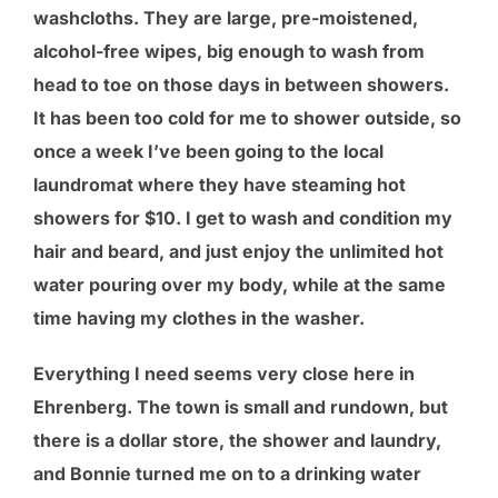
washcloths. They are large, pre-moistened,
alcohol-free wipes, big enough to wash from
head to toe on those days in between showers.
It has been too cold for me to shower outside, so
once a week I’ve been going to the local
laundromat where they have steaming hot
showers for $10. I get to wash and condition my
hair and beard, and just enjoy the unlimited hot
water pouring over my body, while at the same
time having my clothes in the washer.
Everything I need seems very close here in
Ehrenberg. The town is small and rundown, but
there is a dollar store, the shower and laundry,
and Bonnie turned me on to a drinking water