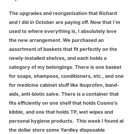
The upgrades and reorganization that Richard
and I did in October are paying off. Now that I’m
used to where everything is, I absolutely love
the new arrangement. We purchased an
assortment of baskets that fit perfectly on the
newly-installed shelves, and each holds a
category of my belongings. There is one basket
for soaps, shampoos, conditioners, etc., and one
for medicine cabinet stuff like ibuprofen, band-
aids, anti-biotic salve. There is a container that
fits efficiently on one shelf that holds Cosmo’s
kibble, and one that holds TP, wet wipes and
personal hygiene products. This week I found at
the dollar store some Yardley disposable