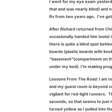
I went for my eye exam yesterd
that and was nearly blind) and 
Rx from two years ago. I’ve got
After Richard returned from Ch
occasionally handed him tools) 
there is quite a blind spot behi
boards (plastic boards with knob
“basement”(compartment on the 
under my bed). I’m making prog
Lessons From The Road: I am not
and my guest room is beyond comf
vigilant for red-light runners. 
seconds, so that seems to just m
turned yellow as I pulled into th