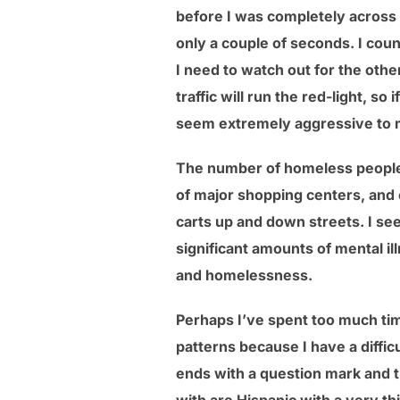
before I was completely across t
only a couple of seconds. I coun
I need to watch out for the other
traffic will run the red-light, so
seem extremely aggressive to m
The number of homeless people 
of major shopping centers, and
carts up and down streets. I se
significant amounts of mental il
and homelessness.
Perhaps I’ve spent too much tim
patterns because I have a diffic
ends with a question mark and t