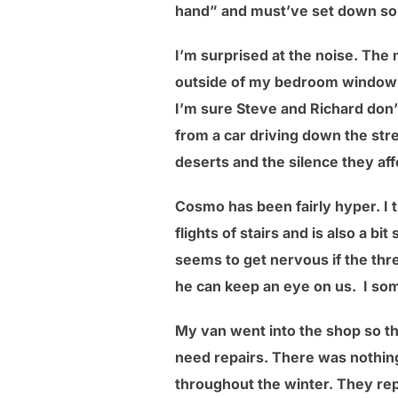
hand” and must’ve set down 
I’m surprised at the noise. The 
outside of my bedroom window 
I’m sure Steve and Richard don’t
from a car driving down the str
deserts and the silence they aff
Cosmo has been fairly hyper. I t
flights of stairs and is also a b
seems to get nervous if the three
he can keep an eye on us. I som
My van went into the shop so the
need repairs. There was nothing
throughout the winter. They repl