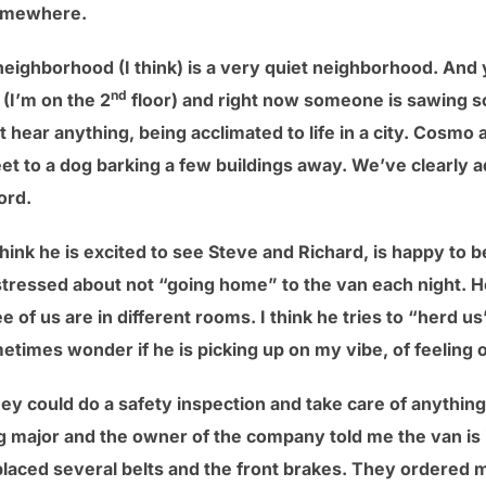
somewhere.
neighborhood (I think) is a very quiet neighborhood. And y
nd
(I’m on the 2
floor) and right now someone is sawing so
 hear anything, being acclimated to life in a city. Cosmo
eet to a dog barking a few buildings away. We’ve clearly a
ord.
hink he is excited to see Steve and Richard, is happy to 
it stressed about not “going home” to the van each night. H
 of us are in different rooms. I think he tries to “herd us
etimes wonder if he is picking up on my vibe, of feeling 
y could do a safety inspection and take care of anything th
 major and the owner of the company told me the van is 
aced several belts and the front brakes. They ordered me 