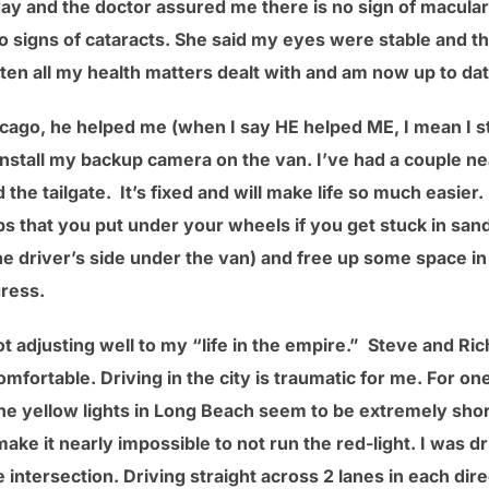
ay and the doctor assured me there is no sign of macul
no signs of cataracts. She said my eyes were stable and th
ten all my health matters dealt with and am now up to dat
icago, he helped me (when I say HE helped ME, I mean I 
install my backup camera on the van. I’ve had a couple n
nd the tailgate. It’s fixed and will make life so much easi
s that you put under your wheels if you get stuck in sand
driver’s side under the van) and free up some space in 
ress.
 adjusting well to my “life in the empire.” Steve and Ri
ortable. Driving in the city is traumatic for me. For one
The yellow lights in Long Beach seem to be extremely short
ake it nearly impossible to not run the red-light. I was dr
e intersection. Driving straight across 2 lanes in each dire