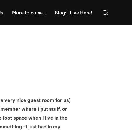
Search
Us
More to come…
Blog: I Live Here!
for:
e a very nice guest room for us)
 remember where I put stuff, or
 foot space when I live in the
omething “I just had in my