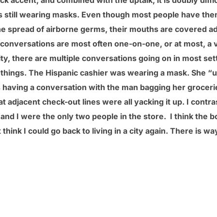
ick accent, and combined with the uptalk, it is doubly diff
is still wearing masks. Even though most people have the
the spread of airborne germs, their mouths are covered 
 conversations are most often one-on-one, or at most, a v
ty, there are multiple conversations going on in most set
w things. The Hispanic cashier was wearing a mask. She “u
s having a conversation with the man bagging her groceri
t adjacent check-out lines were all yacking it up. I contra
nd I were the only two people in the store. I think the bo
t think I could go back to living in a city again. There is 