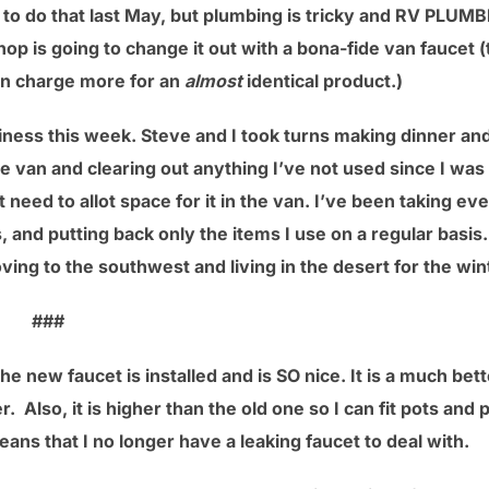
to do that last May, but plumbing is tricky and RV PLUMB
hop is going to change it out with a bona-fide van faucet
an charge more for an
almost
identical product.)
iness this week. Steve and I took turns making dinner a
he van and clearing out anything I’ve not used since I was 
’t need to allot space for it in the van. I’ve been taking e
, and putting back only the items I use on a regular basis
oving to the southwest and living in the desert for the win
###
e new faucet is installed and is SO nice. It is a much bett
. Also, it is higher than the old one so I can fit pots and p
eans that I no longer have a leaking faucet to deal with.