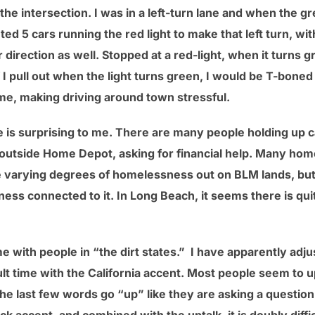
he intersection. I was in a left-turn lane and when the g
ted 5 cars running the red light to make that left turn, w
 direction as well. Stopped at a red-light, when it turns gre
 if I pull out when the light turns green, I would be T-bone
e, making driving around town stressful.
is surprising to me. There are many people holding up c
 outside Home Depot, asking for financial help. Many ho
e varying degrees of homelessness out on BLM lands, but f
lness connected to it. In Long Beach, it seems there is qui
e with people in “the dirt states.” I have apparently ad
ult time with the California accent. Most people seem to u
he last few words go “up” like they are asking a question