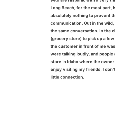
with are Hispanic with a very th
Long Beach, for the most part, 
absolutely nothing to prevent 
communication. Out in the wild,
the same conversation. In the ci
(grocery store) to pick up a fe
the customer in front of me wa
were talking loudly, and people a
store in Idaho where the owner a
enjoy visiting my friends, I don’
little connection.