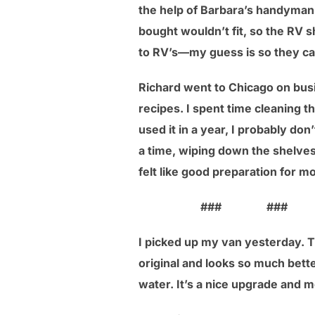
the help of Barbara’s handyman 
bought wouldn’t fit, so the RV s
to RV’s—my guess is so they c
Richard went to Chicago on bus
recipes. I spent time cleaning t
used it in a year, I probably don
a time, wiping down the shelves
felt like good preparation for m
### ### 
I picked up my van yesterday. Th
original and looks so much better
water. It’s a nice upgrade and m