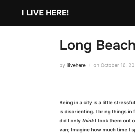
Skip
I LIVE HERE!
to
content
Long Beach
Posted
by
ilivehere
on
October 16, 2
on
Being in a city is a little stres
is disorienting. I bring things i
did I only
think
I took them out o
van; Imagine how much time I sp