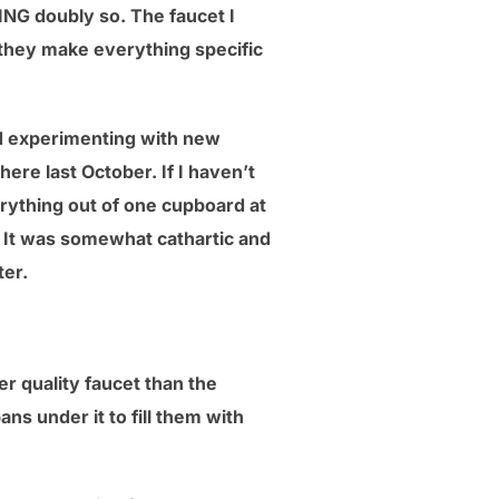
ING doubly so. The faucet I
 (they make everything specific
nd experimenting with new
here last October. If I haven’t
verything out of one cupboard at
. It was somewhat cathartic and
ter.
er quality faucet than the
ans under it to fill them with