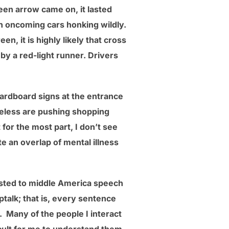
reen arrow came on, it lasted
ith oncoming cars honking wildly.
en, it is highly likely that cross
d by a red-light runner. Drivers
ardboard signs at the entrance
meless are pushing shopping
or the most part, I don’t see
te an overlap of mental illness
justed to middle America speech
ptalk; that is, every sentence
. Many of the people I interact