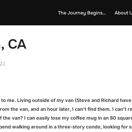
The Journey Begins…
About 
, CA
022
sful to me. Living outside of my van (Steve and Richard hav
n from the van, and an hour later, I can’t find them. I can’t
f the van? I can easily lose my coffee mug in an 80 square
end walking around in a three-story condo, looking for s