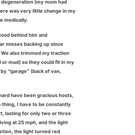
ar degeneration (my mom had
ere was very little change in my
e medically.
stood behind him and
ear misses backing up since
er. We also trimmed my traction
 or mud) so they could fit in my
by “garage” (back of van,
chard have been gracious hosts,
 thing, I have to be constantly
, lasting for only two or three
iving at 25 mph, and the light
ction, the light turned red