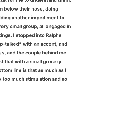
icult for me to understand them.
m below their nose, doing
adding another impediment to
ery small group, all engaged in
tings. I stopped into Ralphs
p-talked” with an accent, and
es, and the couple behind me
st that with a small grocery
ttom line is that as much as I
way too much stimulation and so