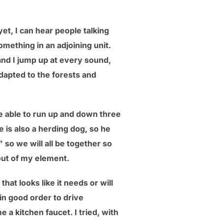
et, I can hear people talking
mething in an adjoining unit.
 and I jump up at every sound,
dapted to the forests and
be able to run up and down three
e is also a herding dog, so he
” so we will all be together so
out of my element.
at looks like it needs or will
in good order to drive
a kitchen faucet. I tried, with