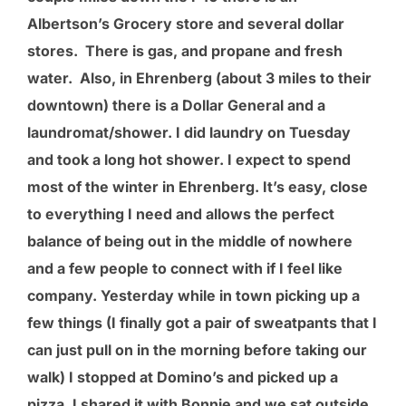
Albertson’s Grocery store and several dollar
stores. There is gas, and propane and fresh
water. Also, in Ehrenberg (about 3 miles to their
downtown) there is a Dollar General and a
laundromat/shower. I did laundry on Tuesday
and took a long hot shower. I expect to spend
most of the winter in Ehrenberg. It’s easy, close
to everything I need and allows the perfect
balance of being out in the middle of nowhere
and a few people to connect with if I feel like
company. Yesterday while in town picking up a
few things (I finally got a pair of sweatpants that I
can just pull on in the morning before taking our
walk) I stopped at Domino’s and picked up a
pizza. I shared it with Bonnie and we sat outside