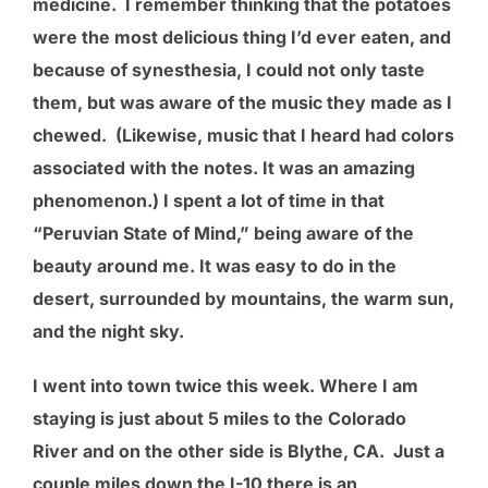
medicine. I remember thinking that the potatoes
were the most delicious thing I’d ever eaten, and
because of synesthesia, I could not only taste
them, but was aware of the music they made as I
chewed. (Likewise, music that I heard had colors
associated with the notes. It was an amazing
phenomenon.) I spent a lot of time in that
“Peruvian State of Mind,” being aware of the
beauty around me. It was easy to do in the
desert, surrounded by mountains, the warm sun,
and the night sky.
I went into town twice this week. Where I am
staying is just about 5 miles to the Colorado
River and on the other side is Blythe, CA. Just a
couple miles down the I-10 there is an