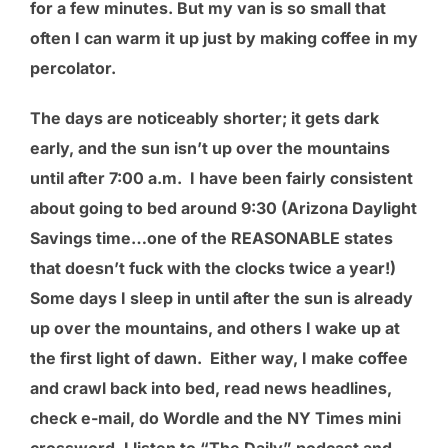
for a few minutes. But my van is so small that
often I can warm it up just by making coffee in my
percolator.
The days are noticeably shorter; it gets dark
early, and the sun isn’t up over the mountains
until after 7:00 a.m. I have been fairly consistent
about going to bed around 9:30 (Arizona Daylight
Savings time…one of the REASONABLE states
that doesn’t fuck with the clocks twice a year!)
Some days I sleep in until after the sun is already
up over the mountains, and others I wake up at
the first light of dawn. Either way, I make coffee
and crawl back into bed, read news headlines,
check e-mail, do Wordle and the NY Times mini
crossword. I listen to “The Daily” podcast and