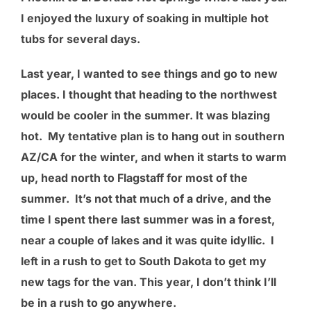
I enjoyed the luxury of soaking in multiple hot
tubs for several days.
Last year, I wanted to see things and go to new
places. I thought that heading to the northwest
would be cooler in the summer. It was blazing
hot. My tentative plan is to hang out in southern
AZ/CA for the winter, and when it starts to warm
up, head north to Flagstaff for most of the
summer. It’s not that much of a drive, and the
time I spent there last summer was in a forest,
near a couple of lakes and it was quite idyllic. I
left in a rush to get to South Dakota to get my
new tags for the van. This year, I don’t think I’ll
be in a rush to go anywhere.