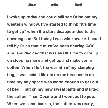
### ### ###
I woke up today and could still see Orion out my
western window. I’ve started to think “it’s time
to get up” when the stars disappear due to the
dawning sun. But today I was wide awake. I could
tell by Orion that it must’ve been nearing 6:00
a.m. and decided that was an OK time to give up
on sleeping more and get up and make some
coffee. When I left the warmth of my sleeping
bag, it was cold. I flicked on the heat and in no
time my tiny space was warm enough to get out
of bed. I put on my new sweatpants and started
the coffee. Then Cosmo and I went out to pee.
When we came back in, the coffee was ready,