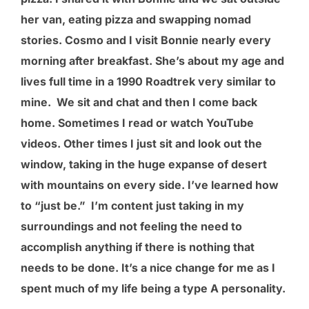
her van, eating pizza and swapping nomad
stories. Cosmo and I visit Bonnie nearly every
morning after breakfast. She’s about my age and
lives full time in a 1990 Roadtrek very similar to
mine. We sit and chat and then I come back
home. Sometimes I read or watch YouTube
videos. Other times I just sit and look out the
window, taking in the huge expanse of desert
with mountains on every side. I’ve learned how
to “just be.” I’m content just taking in my
surroundings and not feeling the need to
accomplish anything if there is nothing that
needs to be done. It’s a nice change for me as I
spent much of my life being a type A personality.