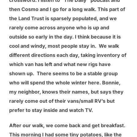
then Cosmo and I go for a long walk. This part of
the Land Trust is sparsely populated, and we
rarely come across anyone who is up and
outside so early in the day. I think because it is
cool and windy, most people stay in. We walk
different directions each day, taking inventory of
which van has left and what new rigs have
shown up. There seems to be a stable group
who will spend the whole winter here. Bonnie,
my neighbor, knows their names, but says they
rarely come out of their vans/small RV’s but
prefer to stay inside and watch TV.
After our walk, we come back and get breakfast.
This morning I had some tiny potatoes, like the