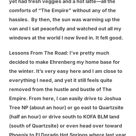
yet had fresh veggies and a hot latte—all the
comforts of “The Empire” without any of the
hassles. By then, the sun was warming up the
van and I sat peacefully and watched out all my
windows at the world I now lived in. It felt good.
Lessons From The Road: I’ve pretty much
decided to make Ehrenberg my home base for
the winter. It’s very easy here and I am close to
everything I need, and yet it still feels quite
removed from the hustle and bustle of The
Empire. From here, I can easily drive to Joshua
Tree NP (about an hour) or go east to Quartzsite
(half an hour) or drive south to KOFA BLM land
(south of Quartzsite) or even head over toward
Phoenix to El Dorado Hot Springs where last year