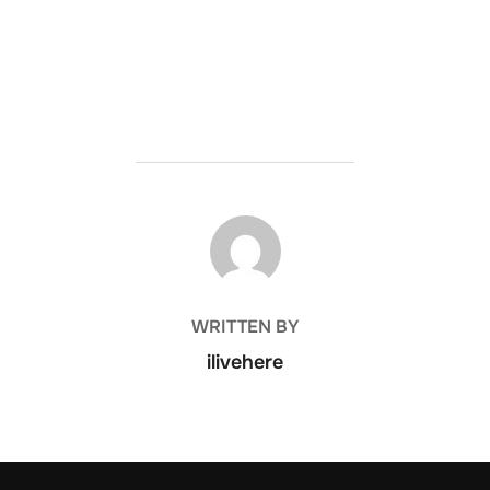
POST AUTHOR
WRITTEN BY
ilivehere