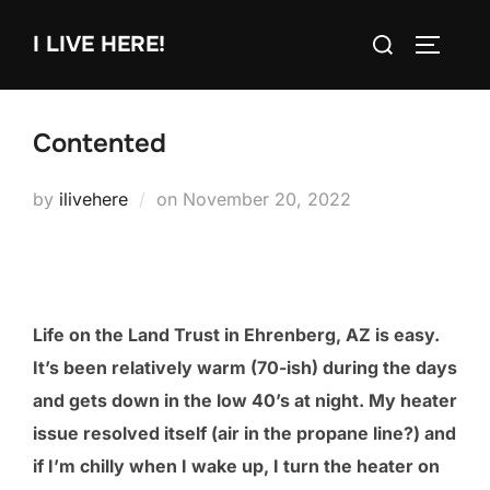
Skip
Search
I LIVE HERE!
to
TOGGLE
for:
content
Contented
Posted
by
ilivehere
on
November 20, 2022
on
Life on the Land Trust in Ehrenberg, AZ is easy.
It’s been relatively warm (70-ish) during the days
and gets down in the low 40’s at night. My heater
issue resolved itself (air in the propane line?) and
if I’m chilly when I wake up, I turn the heater on