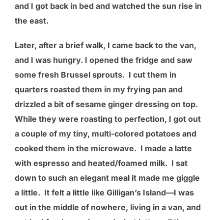
and I got back in bed and watched the sun rise in
the east.
Later, after a brief walk, I came back to the van,
and I was hungry. I opened the fridge and saw
some fresh Brussel sprouts. I cut them in
quarters roasted them in my frying pan and
drizzled a bit of sesame ginger dressing on top.
While they were roasting to perfection, I got out
a couple of my tiny, multi-colored potatoes and
cooked them in the microwave. I made a latte
with espresso and heated/foamed milk. I sat
down to such an elegant meal it made me giggle
a little. It felt a little like Gilligan’s Island—I was
out in the middle of nowhere, living in a van, and