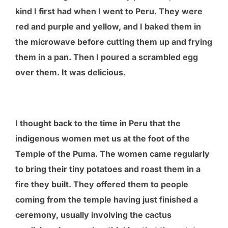
kind I first had when I went to Peru. They were
red and purple and yellow, and I baked them in
the microwave before cutting them up and frying
them in a pan. Then I poured a scrambled egg
over them. It was delicious.
I thought back to the time in Peru that the
indigenous women met us at the foot of the
Temple of the Puma. The women came regularly
to bring their tiny potatoes and roast them in a
fire they built. They offered them to people
coming from the temple having just finished a
ceremony, usually involving the cactus