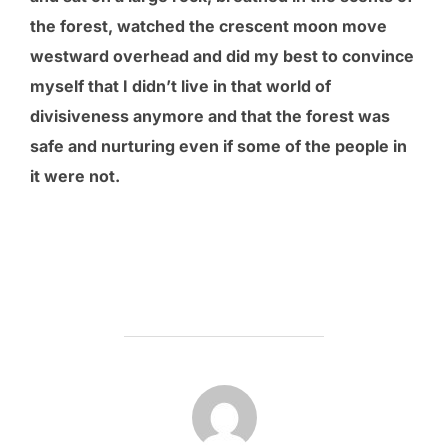
the forest, watched the crescent moon move
westward overhead and did my best to convince
myself that I didn’t live in that world of
divisiveness anymore and that the forest was
safe and nurturing even if some of the people in
it were not.
POST AUTHOR