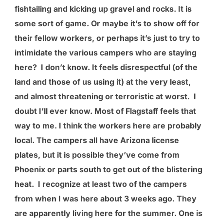
fishtailing and kicking up gravel and rocks. It is
some sort of game. Or maybe it’s to show off for
their fellow workers, or perhaps it’s just to try to
intimidate the various campers who are staying
here? I don’t know. It feels disrespectful (of the
land and those of us using it) at the very least,
and almost threatening or terroristic at worst. I
doubt I’ll ever know. Most of Flagstaff feels that
way to me. I think the workers here are probably
local. The campers all have Arizona license
plates, but it is possible they’ve come from
Phoenix or parts south to get out of the blistering
heat. I recognize at least two of the campers
from when I was here about 3 weeks ago. They
are apparently living here for the summer. One is