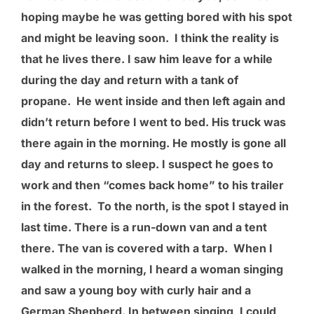
hoping maybe he was getting bored with his spot
and might be leaving soon. I think the reality is
that he lives there. I saw him leave for a while
during the day and return with a tank of
propane. He went inside and then left again and
didn’t return before I went to bed. His truck was
there again in the morning. He mostly is gone all
day and returns to sleep. I suspect he goes to
work and then “comes back home” to his trailer
in the forest. To the north, is the spot I stayed in
last time. There is a run-down van and a tent
there. The van is covered with a tarp. When I
walked in the morning, I heard a woman singing
and saw a young boy with curly hair and a
German Shepherd. In between singing, I could