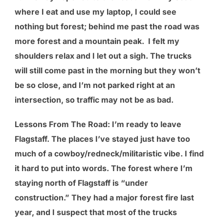
where I eat and use my laptop, I could see
nothing but forest; behind me past the road was
more forest and a mountain peak. I felt my
shoulders relax and I let out a sigh. The trucks
will still come past in the morning but they won’t
be so close, and I’m not parked right at an
intersection, so traffic may not be as bad.
Lessons From The Road
: I’m ready to leave
Flagstaff. The places I’ve stayed just have too
much of a cowboy/redneck/militaristic vibe. I find
it hard to put into words. The forest where I’m
staying north of Flagstaff is “under
construction.” They had a major forest fire last
year, and I suspect that most of the trucks