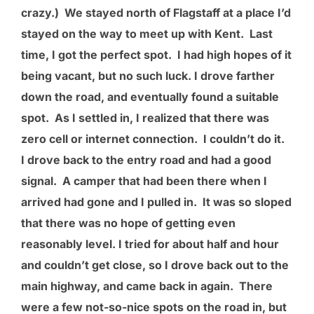
crazy.) We stayed north of Flagstaff at a place I’d
stayed on the way to meet up with Kent. Last
time, I got the perfect spot. I had high hopes of it
being vacant, but no such luck. I drove farther
down the road, and eventually found a suitable
spot. As I settled in, I realized that there was
zero cell or internet connection. I couldn’t do it.
I drove back to the entry road and had a good
signal. A camper that had been there when I
arrived had gone and I pulled in. It was so sloped
that there was no hope of getting even
reasonably level. I tried for about half and hour
and couldn’t get close, so I drove back out to the
main highway, and came back in again. There
were a few not-so-nice spots on the road in, but