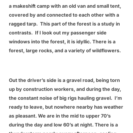
a makeshift camp with an old van and small tent,
covered by and connected to each other with a
ragged tarp. This part of the forest is a study in
contrasts. If I look out my passenger side
windows into the forest, it is idyllic. There is a
forest, large rocks, and a variety of wildflowers.
Out the driver’s side is a gravel road, being torn
up by construction workers, and during the day,
the constant noise of big rigs hauling gravel. I’m
ready to leave, but nowhere nearby has weather
as pleasant. We are in the mid to upper 70’s
during the day and low 60’s at night. There is a