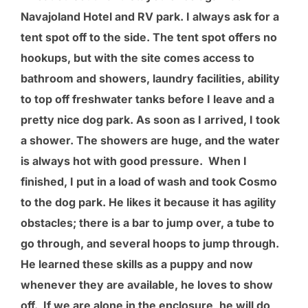
Navajoland Hotel and RV park. I always ask for a
tent spot off to the side. The tent spot offers no
hookups, but with the site comes access to
bathroom and showers, laundry facilities, ability
to top off freshwater tanks before I leave and a
pretty nice dog park. As soon as I arrived, I took
a shower. The showers are huge, and the water
is always hot with good pressure. When I
finished, I put in a load of wash and took Cosmo
to the dog park. He likes it because it has agility
obstacles; there is a bar to jump over, a tube to
go through, and several hoops to jump through.
He learned these skills as a puppy and now
whenever they are available, he loves to show
off. If we are alone in the enclosure, he will do