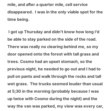
mile, and after a quarter mile, cell service
disappeared. I was in the only viable spot for the
time being.
I got up Thursday and didn’t know how long I’d
be able to stay parked on the side of the road.
There was really no clearing behind me, so my
door opened onto the forest with tall grass and
trees. Cosmo had an upset stomach, so the
previous night, he needed to go out and I had to
pull on pants and walk through the rocks and tall
wet grass. The trucks seemed louder than usual
at 5;30 in the morning (probably because I was
up twice with Cosmo during the night) and the
way the van was parked, my view was every car,