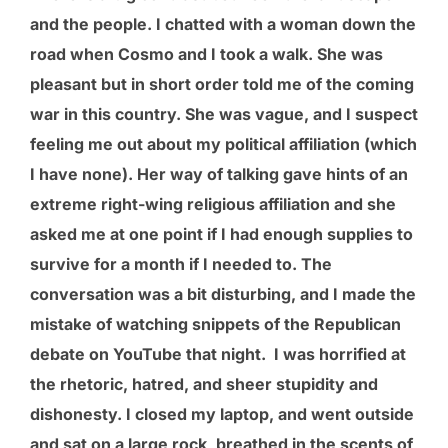
and the people. I chatted with a woman down the
road when Cosmo and I took a walk. She was
pleasant but in short order told me of the coming
war in this country. She was vague, and I suspect
feeling me out about my political affiliation (which
I have none). Her way of talking gave hints of an
extreme right-wing religious affiliation and she
asked me at one point if I had enough supplies to
survive for a month if I needed to. The
conversation was a bit disturbing, and I made the
mistake of watching snippets of the Republican
debate on YouTube that night. I was horrified at
the rhetoric, hatred, and sheer stupidity and
dishonesty. I closed my laptop, and went outside
and sat on a large rock, breathed in the scents of