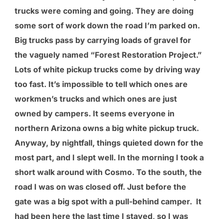
trucks were coming and going. They are doing
some sort of work down the road I’m parked on.
Big trucks pass by carrying loads of gravel for
the vaguely named “Forest Restoration Project.”
Lots of white pickup trucks come by driving way
too fast. It’s impossible to tell which ones are
workmen’s trucks and which ones are just
owned by campers. It seems everyone in
northern Arizona owns a big white pickup truck.
Anyway, by nightfall, things quieted down for the
most part, and I slept well. In the morning I took a
short walk around with Cosmo. To the south, the
road I was on was closed off. Just before the
gate was a big spot with a pull-behind camper. It
had been here the last time I stayed, so I was