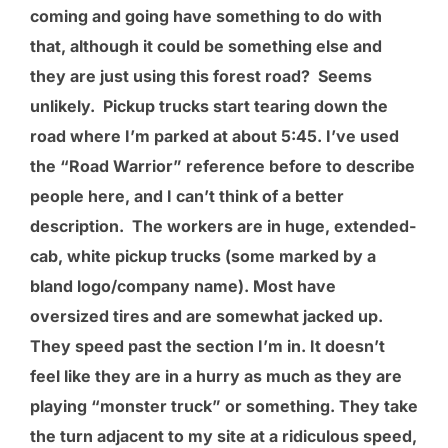
coming and going have something to do with
that, although it could be something else and
they are just using this forest road? Seems
unlikely. Pickup trucks start tearing down the
road where I’m parked at about 5:45. I’ve used
the “Road Warrior” reference before to describe
people here, and I can’t think of a better
description. The workers are in huge, extended-
cab, white pickup trucks (some marked by a
bland logo/company name). Most have
oversized tires and are somewhat jacked up.
They speed past the section I’m in. It doesn’t
feel like they are in a hurry as much as they are
playing “monster truck” or something. They take
the turn adjacent to my site at a ridiculous speed,