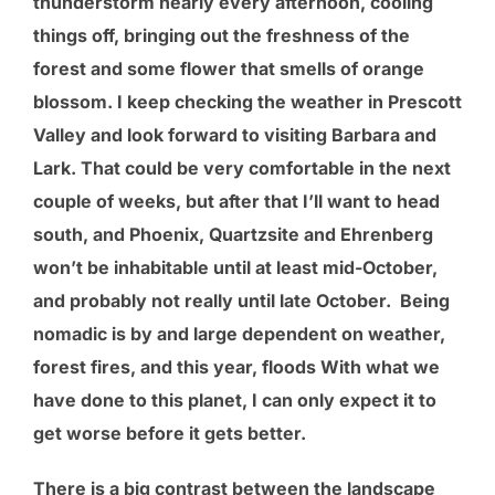
thunderstorm nearly every afternoon, cooling
things off, bringing out the freshness of the
forest and some flower that smells of orange
blossom. I keep checking the weather in Prescott
Valley and look forward to visiting Barbara and
Lark. That could be very comfortable in the next
couple of weeks, but after that I’ll want to head
south, and Phoenix, Quartzsite and Ehrenberg
won’t be inhabitable until at least mid-October,
and probably not really until late October. Being
nomadic is by and large dependent on weather,
forest fires, and this year, floods With what we
have done to this planet, I can only expect it to
get worse before it gets better.
There is a big contrast between the landscape