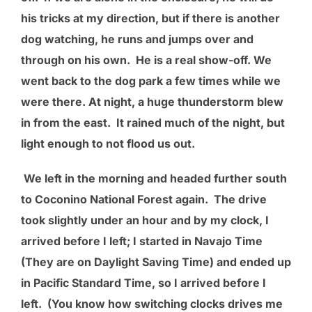
his tricks at my direction, but if there is another
dog watching, he runs and jumps over and
through on his own. He is a real show-off. We
went back to the dog park a few times while we
were there. At night, a huge thunderstorm blew
in from the east. It rained much of the night, but
light enough to not flood us out.
We left in the morning and headed further south
to Coconino National Forest again. The drive
took slightly under an hour and by my clock, I
arrived before I left; I started in Navajo Time
(They are on Daylight Saving Time) and ended up
in Pacific Standard Time, so I arrived before I
left. (You know how switching clocks drives me