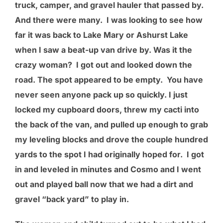
truck, camper, and gravel hauler that passed by.
And there were many. I was looking to see how
far it was back to Lake Mary or Ashurst Lake
when I saw a beat-up van drive by. Was it the
crazy woman? I got out and looked down the
road. The spot appeared to be empty. You have
never seen anyone pack up so quickly. I just
locked my cupboard doors, threw my cacti into
the back of the van, and pulled up enough to grab
my leveling blocks and drove the couple hundred
yards to the spot I had originally hoped for. I got
in and leveled in minutes and Cosmo and I went
out and played ball now that we had a dirt and
gravel “back yard” to play in.