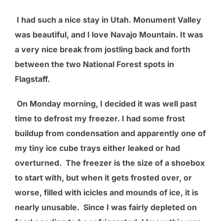
I had such a nice stay in Utah. Monument Valley
was beautiful, and I love Navajo Mountain. It was
a very nice break from jostling back and forth
between the two National Forest spots in
Flagstaff.
On Monday morning, I decided it was well past
time to defrost my freezer. I had some frost
buildup from condensation and apparently one of
my tiny ice cube trays either leaked or had
overturned. The freezer is the size of a shoebox
to start with, but when it gets frosted over, or
worse, filled with icicles and mounds of ice, it is
nearly unusable. Since I was fairly depleted on