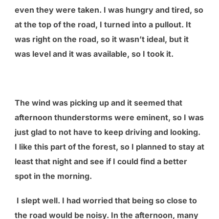
even they were taken. I was hungry and tired, so
at the top of the road, I turned into a pullout. It
was right on the road, so it wasn’t ideal, but it
was level and it was available, so I took it.
The wind was picking up and it seemed that
afternoon thunderstorms were eminent, so I was
just glad to not have to keep driving and looking.
I like this part of the forest, so I planned to stay at
least that night and see if I could find a better
spot in the morning.
I slept well. I had worried that being so close to
the road would be noisy. In the afternoon, many