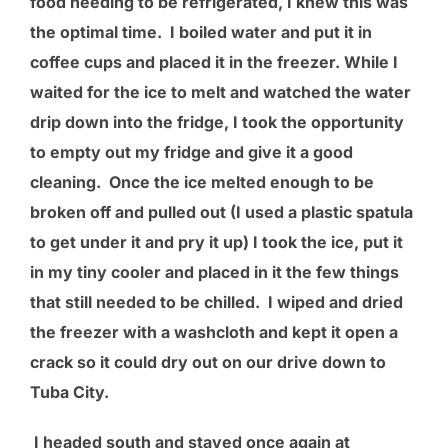
food needing to be refrigerated, I knew this was
the optimal time. I boiled water and put it in
coffee cups and placed it in the freezer. While I
waited for the ice to melt and watched the water
drip down into the fridge, I took the opportunity
to empty out my fridge and give it a good
cleaning. Once the ice melted enough to be
broken off and pulled out (I used a plastic spatula
to get under it and pry it up) I took the ice, put it
in my tiny cooler and placed in it the few things
that still needed to be chilled. I wiped and dried
the freezer with a washcloth and kept it open a
crack so it could dry out on our drive down to
Tuba City.
I headed south and stayed once again at