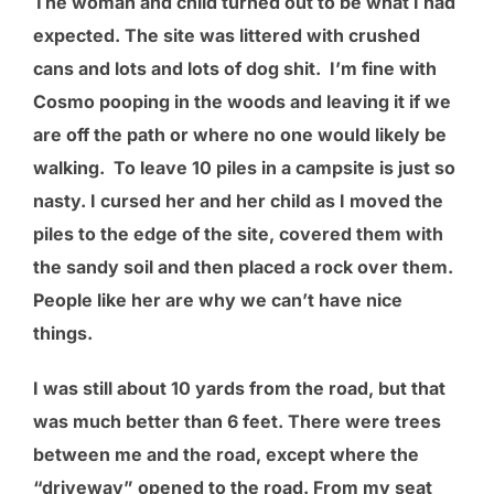
The woman and child turned out to be what I had
expected. The site was littered with crushed
cans and lots and lots of dog shit. I’m fine with
Cosmo pooping in the woods and leaving it if we
are off the path or where no one would likely be
walking. To leave 10 piles in a campsite is just so
nasty. I cursed her and her child as I moved the
piles to the edge of the site, covered them with
the sandy soil and then placed a rock over them.
People like her are why we can’t have nice
things.
I was still about 10 yards from the road, but that
was much better than 6 feet. There were trees
between me and the road, except where the
“driveway” opened to the road. From my seat