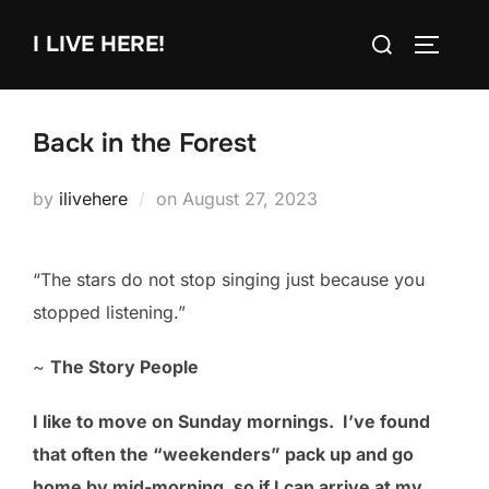
Skip
Search
I LIVE HERE!
to
TOGGLE
for:
content
Back in the Forest
Posted
by
ilivehere
on
August 27, 2023
on
“The stars do not stop singing just because you
stopped listening.”
~
The Story People
I like to move on Sunday mornings. I’ve found
that often the “weekenders” pack up and go
home by mid-morning, so if I can arrive at my