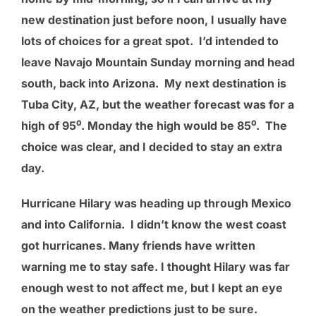
new destination just before noon, I usually have
lots of choices for a great spot. I’d intended to
leave Navajo Mountain Sunday morning and head
south, back into Arizona. My next destination is
Tuba City, AZ, but the weather forecast was for a
high of 95⁰. Monday the high would be 85⁰. The
choice was clear, and I decided to stay an extra
day.
Hurricane Hilary was heading up through Mexico
and into California. I didn’t know the west coast
got hurricanes. Many friends have written
warning me to stay safe. I thought Hilary was far
enough west to not affect me, but I kept an eye
on the weather predictions just to be sure.