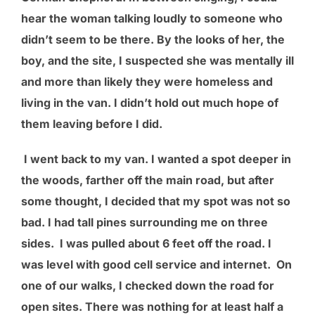
hear the woman talking loudly to someone who
didn’t seem to be there. By the looks of her, the
boy, and the site, I suspected she was mentally ill
and more than likely they were homeless and
living in the van. I didn’t hold out much hope of
them leaving before I did.
I went back to my van. I wanted a spot deeper in
the woods, farther off the main road, but after
some thought, I decided that my spot was not so
bad. I had tall pines surrounding me on three
sides. I was pulled about 6 feet off the road. I
was level with good cell service and internet. On
one of our walks, I checked down the road for
open sites. There was nothing for at least half a